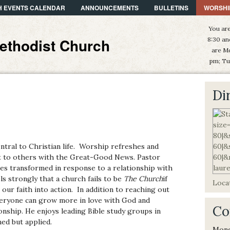
 EVENTS CALENDAR
ANNOUNCEMENTS
BULLETINS
WORSHI
You are
ethodist Church
8:30 an
are M
pm; Tu
Di
ntral to Christian life. Worship refreshes and
out to others with the Great-Good News. Pastor
ves transformed in response to a relationship with
s strongly that a church fails to be
The Church
if
Locat
g our faith into action. In addition to reaching out
veryone can grow more in love with God and
Co
ionship. He enjoys leading Bible study groups in
ed but applied.
Mond