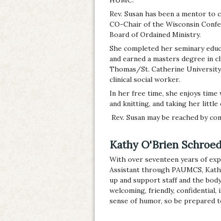
Rev. Susan has been a mentor to c
CO-Chair of the Wisconsin Confe
Board of Ordained Ministry.
She completed her seminary educa
and earned a masters degree in cli
Thomas/St. Catherine University.
clinical social worker.
In her free time, she enjoys time
and knitting, and taking her little
Rev. Susan may be reached by com
Kathy O'Brien Schroede
With over seventeen years of expe
Assistant through PAUMCS, Kathy h
up and support staff and the body
welcoming, friendly, confidential, 
sense of humor, so be prepared t