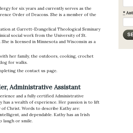
lergy for six years and currently serves as the
*
Ant
rence Order of Deacons. She is a member of the
tion at Garrett-Evangelical Theological Seminary
nical social work from the University of St.
 She is licensed in Minnesota and Wisconsin as a
 with her family, the outdoors, cooking, crochet
 dog for walks.
pleting the contact us page.
r, Administrative Assistant
rience and a fully certified Administrative
as a wealth of experience. Her passion is to lift
 of Christ. Words to describe Kathy are:
intelligent, and dependable. Kathy has an Irish
o laugh or smile.