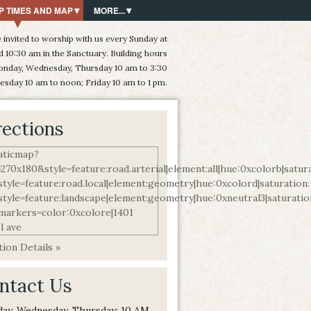
P TIMES AND MAP
MORE...
 invited to worship with us every Sunday at
d 10:30 am in the Sanctuary. Building hours
onday, Wednesday, Thursday 10 am to 3:30
esday 10 am to noon; Friday 10 am to 1 pm.
rections
ion Details »
ntact Us
ay, Wednesday, Thursday: 10 AM