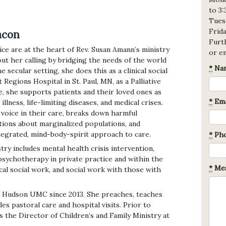
to 3
Tues
Frid
acon
Furth
ice are at the heart of Rev. Susan Amann’s ministry
or e
out her calling by bridging the needs of the world
*
Na
e secular setting, she does this as a clinical social
 Regions Hospital in St. Paul, MN, as a Palliative
e, she supports patients and their loved ones as
*
Ema
llness, life-limiting diseases, and medical crises.
voice in their care, breaks down harmful
ions about marginalized populations, and
tegrated, mind-body-spirit approach to care.
*
Ph
stry includes mental health crisis intervention,
sychotherapy in private practice and within the
*
Mes
al social work, and social work with those with
o Hudson UMC since 2013. She preaches, teaches
es pastoral care and hospital visits. Prior to
s the Director of Children’s and Family Ministry at