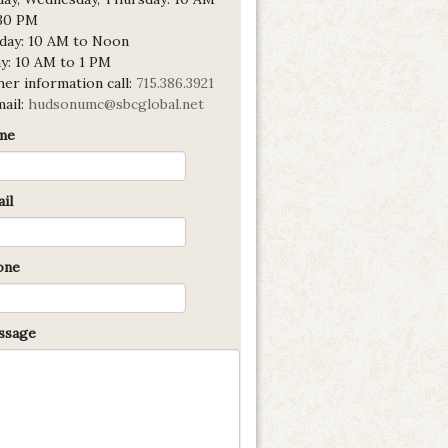
:30 PM
day: 10 AM to Noon
ay: 10 AM to 1 PM
er information call:
715.386.3921
mail:
hudsonumc@sbcglobal.net
me
il
one
sage