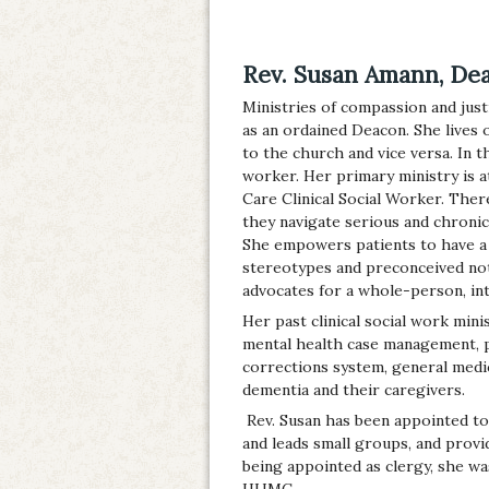
Rev. Susan Amann, De
Ministries of compassion and just
as an ordained Deacon. She lives 
to the church and vice versa. In th
worker. Her primary ministry is at
Care Clinical Social Worker. Ther
they navigate serious and chronic i
She empowers patients to have a 
stereotypes and preconceived not
advocates for a whole-person, in
Her past clinical social work mini
mental health case management, p
corrections system, general medic
dementia and their caregivers.
Rev. Susan has been appointed t
and leads small groups, and provid
being appointed as clergy, she wa
HUMC.