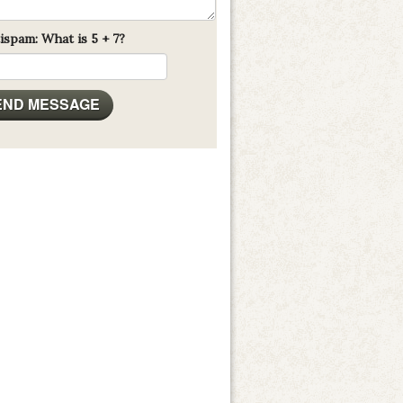
ispam: What is 5 + 7?