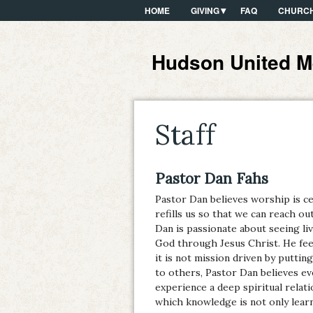
HOME
GIVING
FAQ
CHURCH
Hudson United M
Staff
Pastor Dan Fahs
Pastor Dan believes worship is ce
refills us so that we can reach 
Dan is passionate about seeing li
God through Jesus Christ. He feel
it is not mission driven by puttin
to others, Pastor Dan believes e
experience a deep spiritual relat
which knowledge is not only learn